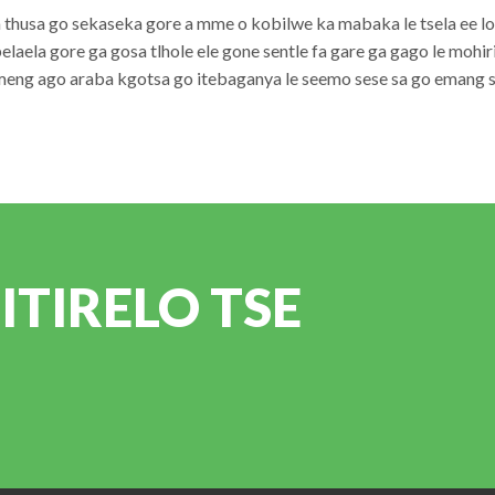
ka thusa go sekaseka gore a mme o kobilwe ka mabaka le tsela ee 
belaela gore ga gosa tlhole ele gone sentle fa gare ga gago le mohiri
eng ago araba kgotsa go itebaganya le seemo sese sa go emang se
TIRELO TSE