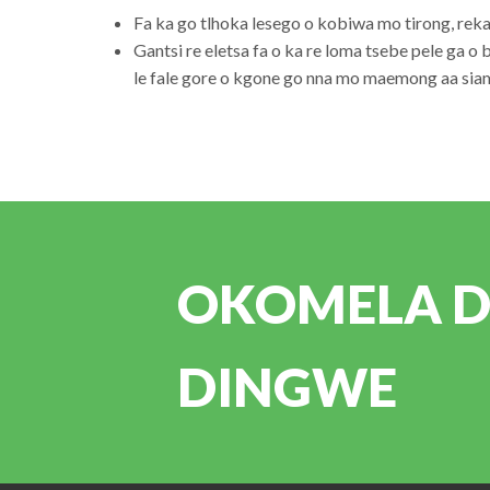
Fa ka go tlhoka lesego o kobiwa mo tirong, re
Gantsi re eletsa fa o ka re loma tsebe pele ga o 
le fale gore o kgone go nna mo maemong aa siam
OKOMELA DI
DINGWE