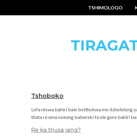
TSHIMOLOGO
TIRAGA
Tshoboko
Lefa ntswa bahiri bale botlhokwa mo itsholelong y
thata re ema nokeng babereki fa ele gore bahiri b
Re ka thusa jang?