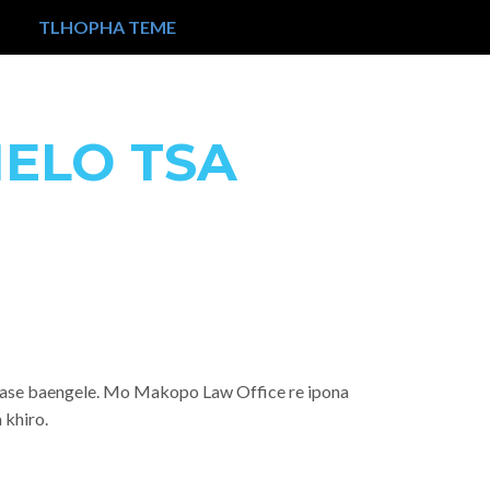
TLHOPHA TEME
ELO TSA
i gase baengele. Mo Makopo Law Office re ipona
 khiro.