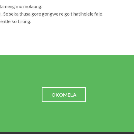
lolameng mo molaong.
 . Se seka thusa gore gongwe re go tlhatlhelele fale
ntle ko tirong.
OKOMELA