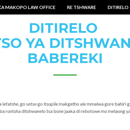
KA MAKOPO LAW OFFICE
RE TSHWARE
DITIRELO
DITIRELO
TSO YA DITSHWAN
BABEREKI
a lefatshe, go setse go itsupile makgetho ale mmalwa gore bahir
aba rontsha ditshwanelo tsa bone jaaka di rebotswe mo melaong ya