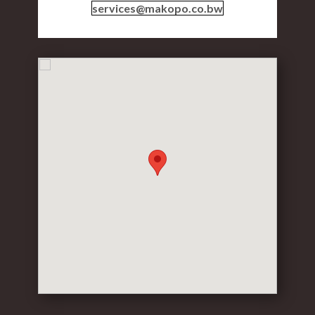
services@makopo.co.bw