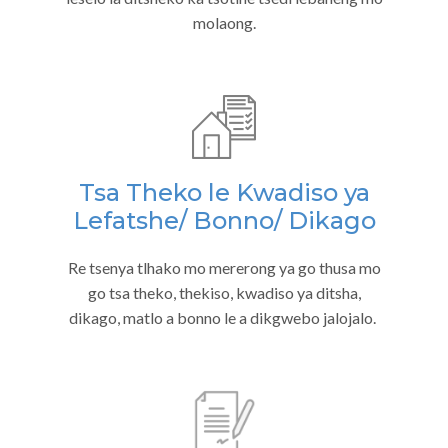
molaong.
Tsa Theko le Kwadiso ya
Lefatshe/ Bonno/ Dikago
Re tsenya tlhako mo mererong ya go thusa mo
go tsa theko, thekiso, kwadiso ya ditsha,
dikago, matlo a bonno le a dikgwebo jalojalo.