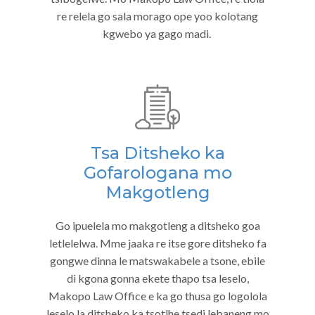
re relela go sala morago ope yoo kolotang
kgwebo ya gago madi.
Tsa Ditsheko ka
Gofarologana mo
Makgotleng
Go ipuelela mo makgotleng a ditsheko goa
letlelelwa. Mme jaaka re itse gore ditsheko fa
gongwe dinna le matswakabele a tsone, ebile
di kgona gonna ekete thapo tsa leselo,
Makopo Law Office e ka go thusa go logolola
leselo la ditsheko ka tsotlhe tsedi lebaneng mo