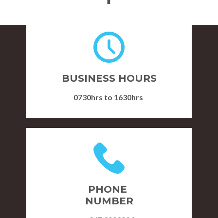
Re kwalele
BUSINESS HOURS
Plot 15043, Gaborone West,
0730hrs to 1630hrs
Phase 1
PHONE
NUMBER