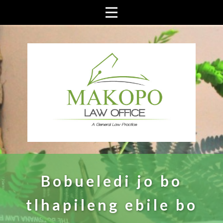
Bobueledi jo bo
tlhapileng ebile bo