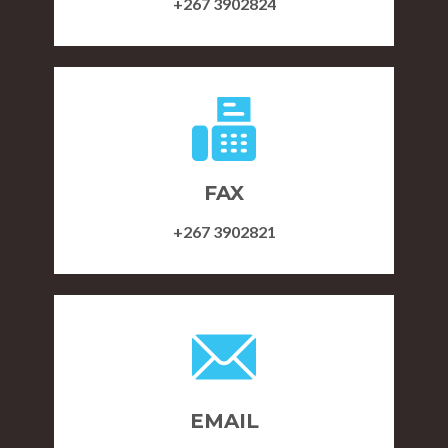
+267 3902824
FAX
+267 3902821
EMAIL