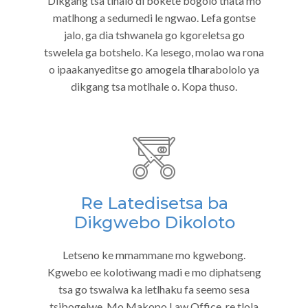
Dikgang tsa tlhalo di bokete bogolo thata mo
matlhong a sedumedi le ngwao. Lefa gontse
jalo, ga dia tshwanela go kgoreletsa go
tswelela ga botshelo. Ka lesego, molao wa rona
o ipaakanyeditse go amogela tlharabololo ya
dikgang tsa motlhale o. Kopa thuso.
Re Latedisetsa ba
Dikgwebo Dikoloto
Letseno ke mmammane mo kgwebong.
Kgwebo ee kolotiwang madi e mo diphatseng
tsa go tswalwa ka letlhaku fa seemo sesa
tsibogelwe. Mo Makopo Law Office, re tlola