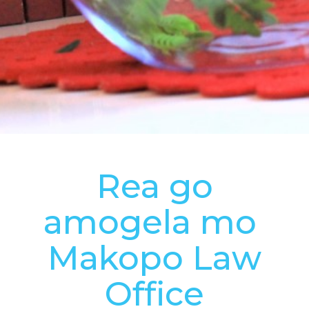
Rea go
amogela mo
Makopo Law
Office