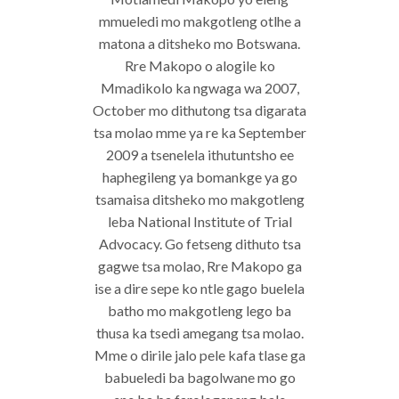
mmueledi mo makgotleng otlhe a
matona a ditsheko mo Botswana.
Rre Makopo o alogile ko
Mmadikolo ka ngwaga wa 2007,
October mo dithutong tsa digarata
tsa molao mme ya re ka September
2009 a tsenelela ithutuntsho ee
haphegileng ya bomankge ya go
tsamaisa ditsheko mo makgotleng
leba National Institute of Trial
Advocacy. Go fetseng dithuto tsa
gagwe tsa molao, Rre Makopo ga
ise a dire sepe ko ntle gago buelela
batho mo makgotleng lego ba
thusa ka tsedi amegang tsa molao.
Mme o dirile jalo pele kafa tlase ga
babueledi ba bagolwane mo go