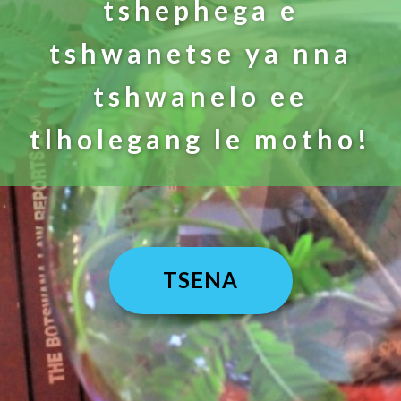
tshephega e
tshwanetse ya nna
tshwanelo ee
tlholegang le motho!
TSENA