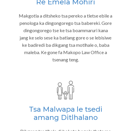
Re Emela Mohiri
Makgotla a ditsheko tsa pereko a tletse ebile a
penologa ka dingongorego tsa babereki. Gore
dingongorego tse ke tsa boammaruri kana
jang ke selo sese ka batlang gore o se lebisiwe
ke badiredi ba dikgang tsa motlhale o, baba
maleba. Ke gone fa Makopo Law Office a
tsenang teng.
Tsa Malwapa le tsedi
amang Ditlhalano