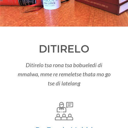
DITIRELO
Ditirelo tsa rona tsa bobueledi di
mmalwa, mme re remeletse thata mo go
tse di latelang