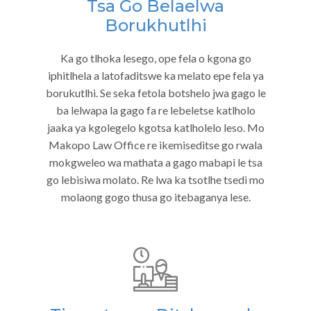
Tsa Go Belaelwa
Borukhutlhi
Ka go tlhoka lesego, ope fela o kgona go
iphitlhela a latofaditswe ka melato epe fela ya
borukutlhi. Se seka fetola botshelo jwa gago le
ba lelwapa la gago fa re lebeletse katlholo
jaaka ya kgolegelo kgotsa katlholelo leso. Mo
Makopo Law Office re ikemiseditse go rwala
mokgweleo wa mathata a gago mabapi le tsa
go lebisiwa molato. Re lwa ka tsotlhe tsedi mo
molaong gogo thusa go itebaganya lese.