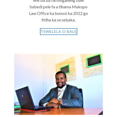
ene ba ba farologaneng bale
babedi pele fa a tlhama Makopo
Law Office ka bonosi ka 2012 go
fitlha ka se sebaka.
TSWELELA O BALE