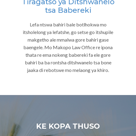
Tiragatso ya Ditshwanelo
tsa Babereki
Lefa ntswa bahiri bale botlhokwa mo
itsholelong ya lefatshe, go setse go itshupile
makgetho ale mmalwa gore bahiri gase
baengele. Mo Makopo Law Office re ipona
thata re ema nokeng babereki fa ele gore
bahiri ba ba rontsha ditshwanelo tsa bone
jaaka di rebotswe mo melaong ya khiro.
KE KOPA THUSO