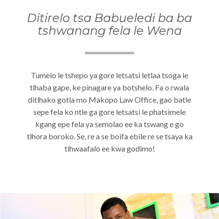
Ditirelo tsa Babueledi ba ba
tshwanang fela le Wena
Tumelo le tshepo ya gore letsatsi letlaa tsoga le
tlhaba gape, ke pinagare ya botshelo. Fa o rwala
ditlhako gotla mo Makopo Law Office, gao batle
sepe fela ko ntle ga gore letsatsi le phatsimele
kgang epe fela ya semolao ee ka tswang e go
tlhora boroko. Se, re a se boifa ebile re se tsaya ka
tlhwaafalo ee kwa godimo!