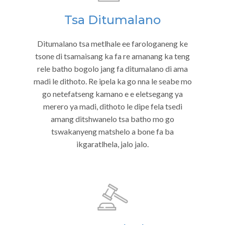
Tsa Ditumalano
Ditumalano tsa metlhale ee farologaneng ke
tsone di tsamaisang ka fa re amanang ka teng
rele batho bogolo jang fa ditumalano di ama
madi le dithoto. Re ipela ka go nna le seabe mo
go netefatseng kamano e e eletsegang ya
merero ya madi, dithoto le dipe fela tsedi
amang ditshwanelo tsa batho mo go
tswakanyeng matshelo a bone fa ba
ikgaratlhela, jalo jalo.