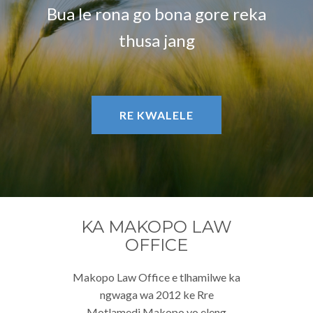
Bua le rona go bona gore reka
thusa jang
RE KWALELE
KA MAKOPO LAW
OFFICE
Makopo Law Office e tlhamilwe ka
ngwaga wa 2012 ke Rre
Motlamedi Makopo yo eleng