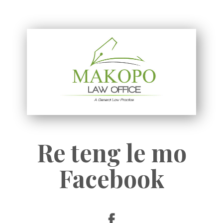
Re teng le mo
Facebook