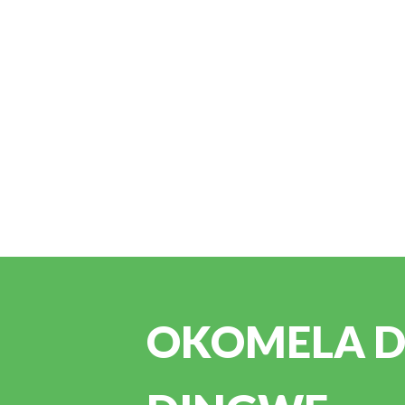
OKOMELA DI