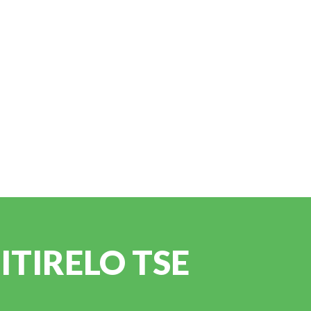
TIRELO TSE