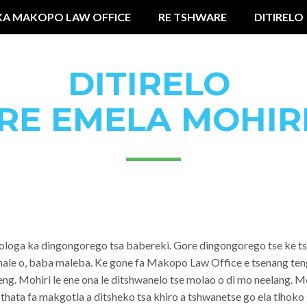
KA MAKOPO LAW OFFICE
RE TSHWARE
DITIRELO
DITIRELO
RE EMELA MOHIR
shologa ka dingongorego tsa babereki. Gore dingongorego tse ke t
lhale o, baba maleba. Ke gone fa Makopo Law Office e tsenang te
leng. Mohiri le ene ona le ditshwanelo tse molao o di mo neelan
a thata fa makgotla a ditsheko tsa khiro a tshwanetse go ela tlhok