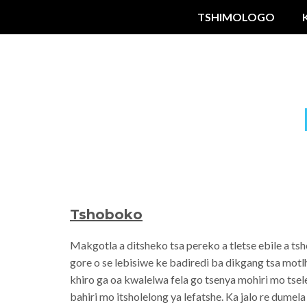
TSHIMOLOGO
Tshoboko
Makgotla a ditsheko tsa pereko a tletse ebile a t
gore o se lebisiwe ke badiredi ba dikgang tsa mot
khiro ga oa kwalelwa fela go tsenya mohiri mo tse
bahiri mo itsholelong ya lefatshe. Ka jalo re dumel