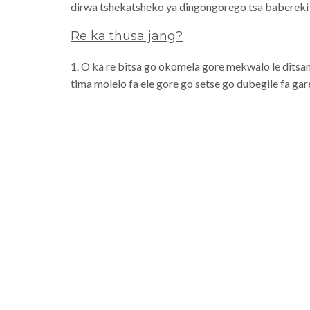
dirwa tshekatsheko ya dingongorego tsa baberek
Re ka thusa jang?
1. O ka re bitsa go okomela gore mekwalo le ditsam
tima molelo fa ele gore go setse go dubegile fa ga