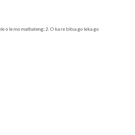
e o le mo mathateng; 2. O ka re bitsa go leka go