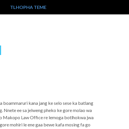
TLHOPHA TEME
I
sa boammaruri kana jang ke selo sese ka batlang
ng. Nnete ee sa jelweng pheko ke gore molao wa
g. Mo Makopo Law Office re lemoga botlhokwa jwa
o gore mohiri le ene gaa bewe kafa mosing fa go