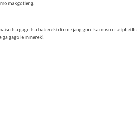
i mo makgotleng.
aiso tsa gago tsa babereki di eme jang gore ka moso o se iphetlhel
re ga gago le mmereki.